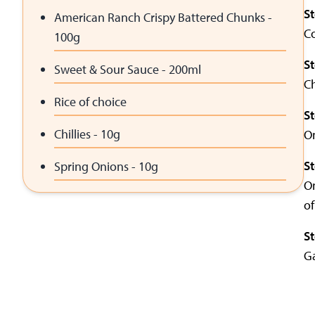
S
American Ranch Crispy Battered Chunks -
Co
100g
S
Sweet & Sour Sauce - 200ml
Ch
Rice of choice
S
Chillies - 10g
On
S
Spring Onions - 10g
On
of
S
Ga