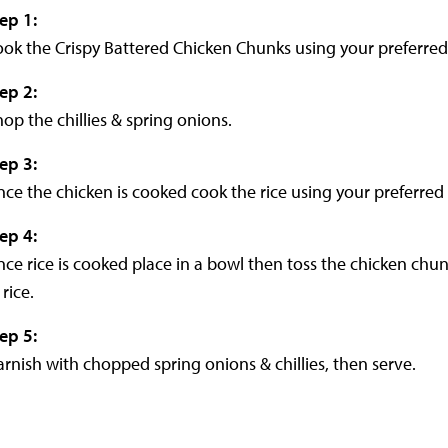
tep 1
:
ok the Crispy Battered Chicken Chunks using your preferre
tep 2
:
op the chillies & spring onions.
tep 3
:
ce the chicken is cooked cook the rice using your preferre
tep 4
:
ce rice is cooked place in a bowl then toss the chicken chu
 rice.
tep 5
:
rnish with chopped spring onions & chillies, then serve.