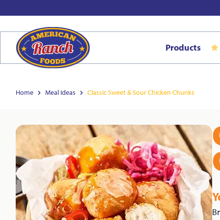
Products
Home
Meal Ideas
Classic Sweet & Sour Chicken Chunks
Y
Br