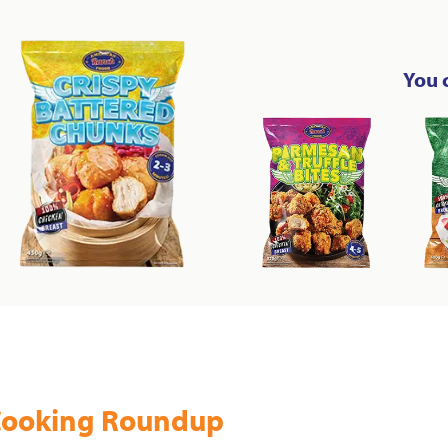
You 
ooking Roundup