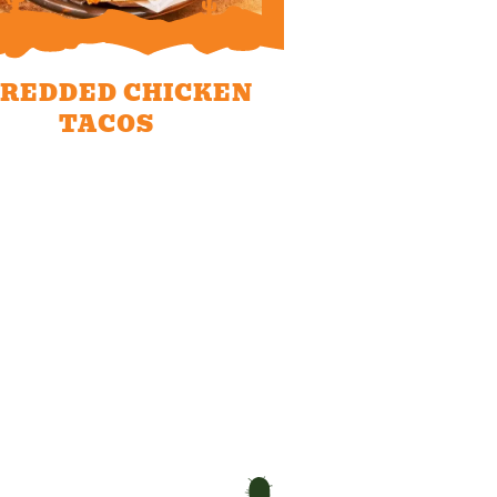
REDDED CHICKEN
TACOS