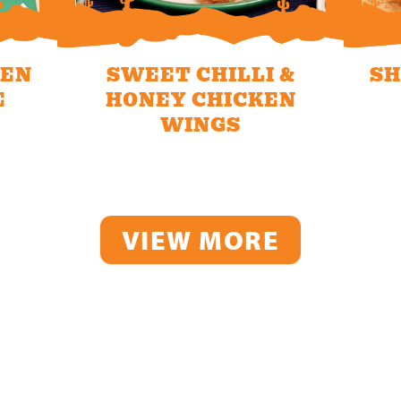
KEN
SWEET CHILLI &
SH
E
HONEY CHICKEN
WINGS
VIEW MORE