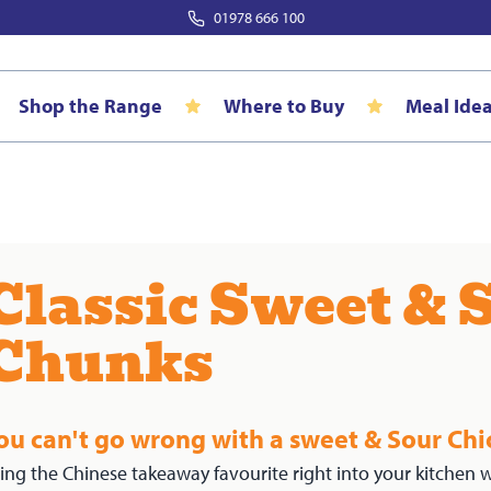
01978 666 100
Shop the Range
Where to Buy
Meal Ide
Classic Sweet & 
Chunks
ou can't go wrong with a sweet & Sour Chi
ing the Chinese takeaway favourite right into your kitchen w