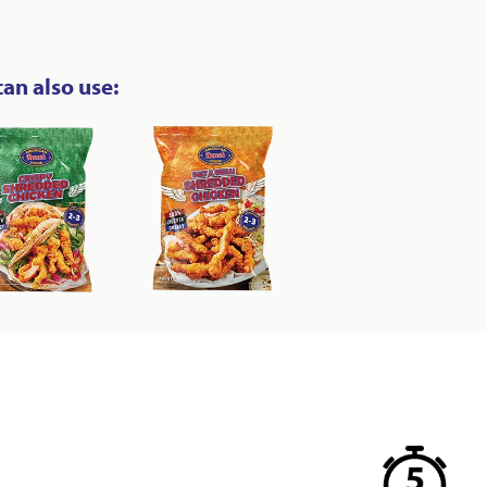
can also use: