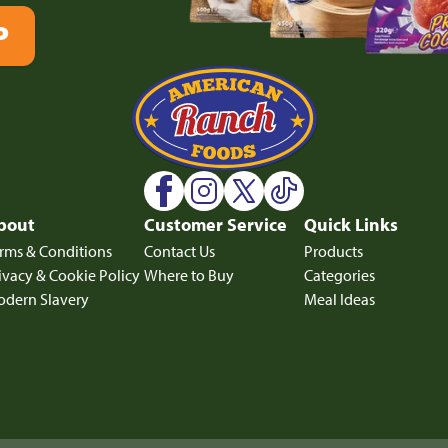
P
bout
Customer Service
Quick Links
rms & Conditions
Contact Us
Products
ivacy & Cookie Policy
Where to Buy
Categories
dern Slavery
Meal Ideas