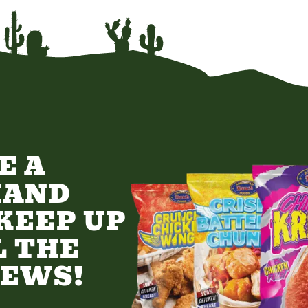
E A
HAND
KEEP UP
L THE
NEWS!