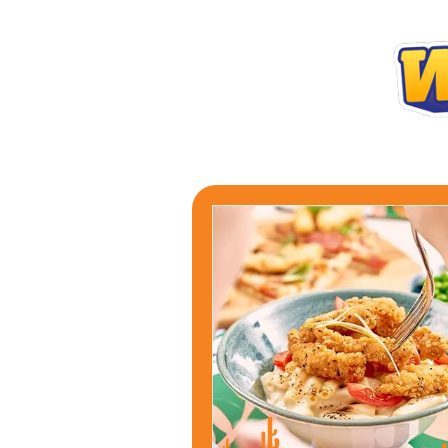
WHY NOT TRY