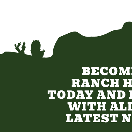
BECOM
RANCH 
TODAY AND 
WITH AL
LATEST 