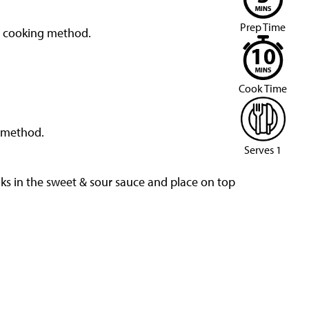
Prep Time
d cooking method.
Cook Time
d method.
Serves 1
nks in the sweet & sour sauce and place on top