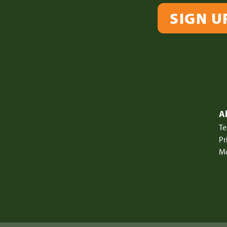
SIGN U
A
Te
Pr
Mo