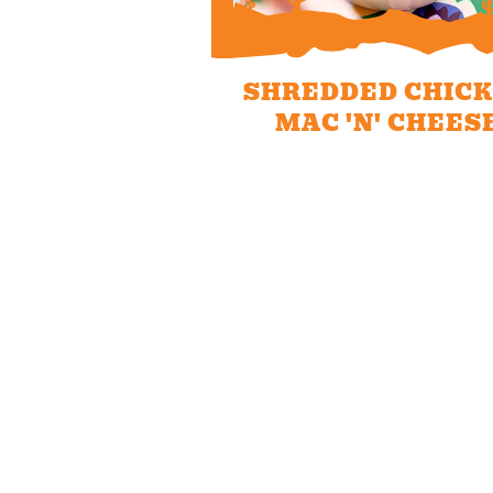
SHREDDED CHIC
MAC 'N' CHEES