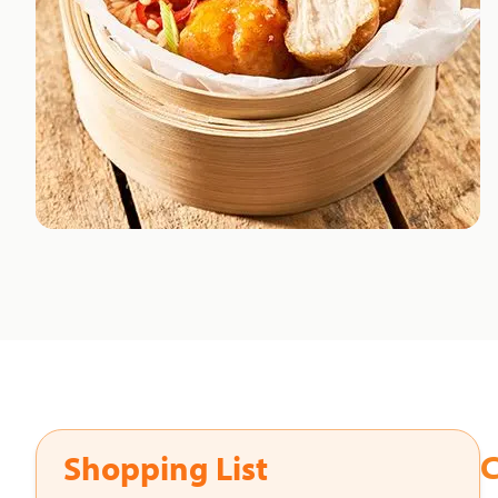
C
Shopping List