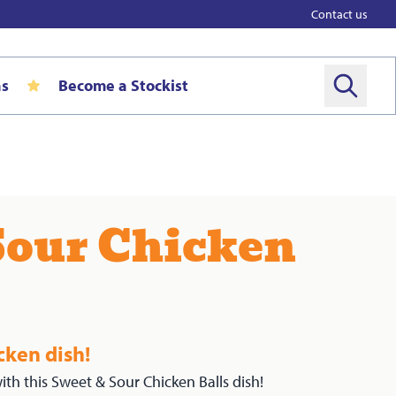
Contact us
as
Become a Stockist
Sour Chicken
cken dish!
ith this Sweet & Sour Chicken Balls dish!